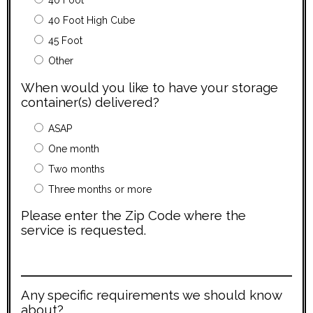
40 Foot
40 Foot High Cube
45 Foot
Other
When would you like to have your storage
container(s) delivered?
ASAP
One month
Two months
Three months or more
Please enter the Zip Code where the
service is requested.
Any specific requirements we should know
about?