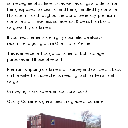
some degree of surface rust as well as dings and dents from
being exposed to ocean air and being handled by container
lifts at terminals throughout the world. Generally, premium
containers will have less surface rust & dents than basic
cargoworthy containers.
If your requirements are highly cosmetic we always
recommend going with a One Trip or Premier.
This is an excellent cargo container for both storage
purposes and those of export.
Premium shipping containers will survey and can be put back
on the water for those clients needing to ship international
cargo.
(Surveying is available at an additional cost).
Quality Containers guarantees this grade of container.