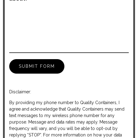
Disclaimer:
By providing my phone number to Quality Containers, I
agree and acknowledge that Quality Containers may send
text messages to my wireless phone number for any
purpose. Message and data rates may apply. Message
frequency will vary, and you will be able to opt-out by
replying “STOP”. For more information on how your data