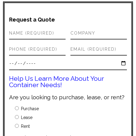
Request a Quote
Help Us Learn More About Your
Container Needs!
Are you looking to purchase, lease, or rent?
Purchase
Lease
Rent