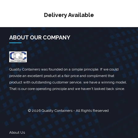
Delivery Available
ABOUT OUR COMPANY
Quality Containers was founded on a simple principle. If we could
provide an excellent product at a fair price and compliment that
product with outstanding customer service, we have a winning model.
That is our core operating principle and we haven't looked back since.
© 2026 Quality Containers - All Rights Reserved
About Us