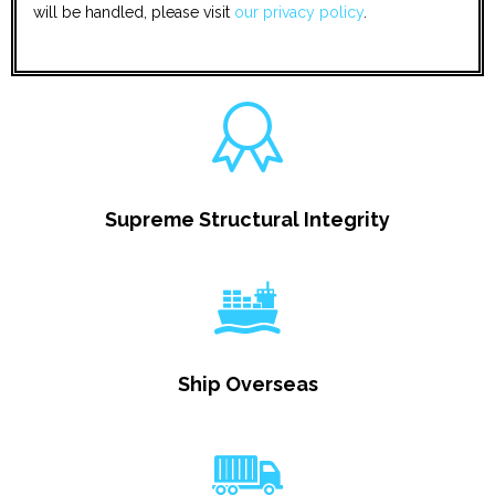
will be handled, please visit
our privacy policy
.
Supreme Structural Integrity
Ship Overseas