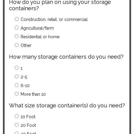
How do you plan on using your storage
containers?
Construction, retail, or commercial
Agricultural/farm
Residential or home
Other
How many storage containers do you need?
1
2-5
6-10
More than 10
What size storage container(s) do you need?
10 Foot
20 Foot