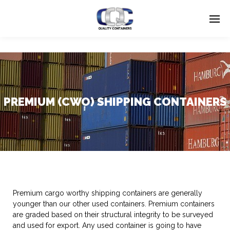
PREMIUM (CWO) SHIPPING CONTAINERS
Premium cargo worthy shipping containers are generally
younger than our other used containers. Premium containers
are graded based on their structural integrity to be surveyed
and used for export. Any used container is going to have