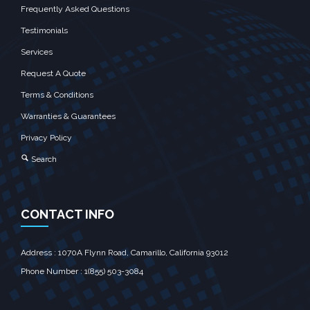
Frequently Asked Questions
Testimonials
Services
Request A Quote
Terms & Conditions
Warranties & Guarantees
Privacy Policy
Search
CONTACT INFO
Address : 1070A Flynn Road, Camarillo, California 93012
Phone Number : 1(855) 503-3084